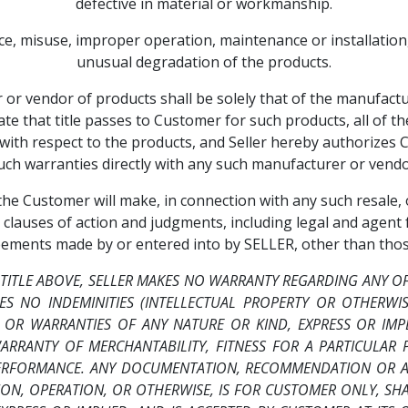
defective in material or workmanship.
nce, misuse, improper operation, maintenance or installation
unusual degradation of the products.
r vendor of products shall be solely that of the manufactur
te that title passes to Customer for such products, all of t
e, with respect to the products, and Seller hereby authorizes
uch warranties directly with any such manufacturer or vendo
, the Customer will make, in connection with any such resale
 clauses of action and judgments, including legal and agent
eements made by or entered into by SELLER, other than thos
 TITLE ABOVE, SELLER MAKES NO WARRANTY REGARDING ANY O
ES NO INDEMINITIES (INTELLECTUAL PROPERTY OR OTHERWI
 OR WARRANTIES OF ANY NATURE OR KIND, EXPRESS OR IMPL
ARRANTY OF MERCHANTABILITY, FITNESS FOR A PARTICULAR 
PERFORMANCE. ANY DOCUMENTATION, RECOMMENDATION OR AS
TION, OPERATION, OR OTHERWISE, IS FOR CUSTOMER ONLY, S