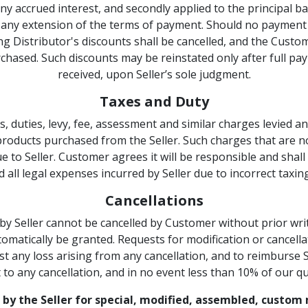
 any accrued interest, and secondly applied to the principal
t any extension of the terms of payment. Should no payment 
ding Distributor's discounts shall be cancelled, and the Custo
rchased. Such discounts may be reinstated only after full pa
received, upon Seller’s sole judgment.
Taxes and Duty
, duties, levy, fee, assessment and similar charges levied
products purchased from the Seller. Such charges that are no
 to Seller. Customer agrees it will be responsible and shall i
d all legal expenses incurred by Seller due to incorrect tax
Cancellations
 Seller cannot be cancelled by Customer without prior writ
omatically be granted. Requests for modification or cancellat
 any loss arising from any cancellation, and to reimburse Se
 to any cancellation, and in no event less than 10% of our q
 by the Seller for special, modified, assembled, custo