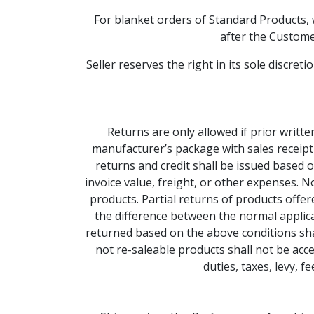
For blanket orders of Standard Products, 
after the Customer
Seller reserves the right in its sole discre
Returns are only allowed if prior writte
manufacturer’s package with sales receipt
returns and credit shall be issued based 
invoice value, freight, or other expenses. 
products. Partial returns of products offe
the difference between the normal applicab
returned based on the above conditions shal
not re-saleable products shall not be acce
duties, taxes, levy, 