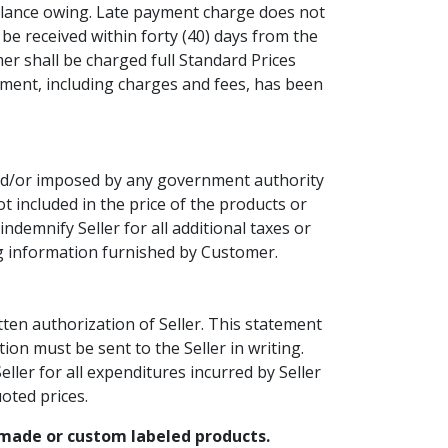
 balance owing. Late payment charge does not
be received within forty (40) days from the
mer shall be charged full Standard Prices
yment, including charges and fees, has been
 and/or imposed by any government authority
t included in the price of the products or
ndemnify Seller for all additional taxes or
ing information furnished by Customer.
ten authorization of Seller. This statement
ion must be sent to the Seller in writing.
ller for all expenditures incurred by Seller
uoted prices.
m made or custom labeled products.