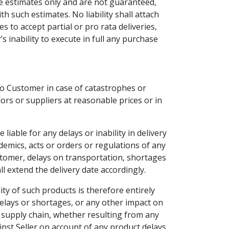
e estimates only and are not guaranteed,
 such estimates. No liability shall attach
 to accept partial or pro rata deliveries,
 inability to execute in full any purchase
to Customer in case of catastrophes or
dors or suppliers at reasonable prices or in
iable for any delays or inability in delivery
ndemics, acts or orders or regulations of any
e Customer, delays on transportation, shortages
l extend the delivery date accordingly.
ity of such products is therefore entirely
lays or shortages, or any other impact on
e supply chain, whether resulting from any
ainst Seller on account of any product delays