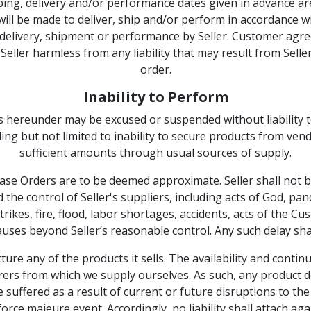
ng, delivery and/or performance dates given in advance ar
ll be made to deliver, ship and/or perform in accordance with
 delivery, shipment or performance by Seller. Customer agrees
ler harmless from any liability that may result from Seller’s
order.
Inability to Perform
ns hereunder may be excused or suspended without liability 
ing but not limited to inability to secure products from ven
sufficient amounts through usual sources of supply.
se Orders are to be deemed approximate. Seller shall not be l
the control of Seller's suppliers, including acts of God, pa
s, strikes, fire, flood, labor shortages, accidents, acts of th
auses beyond Seller’s reasonable control. Any such delay shal
ture any of the products it sells. The availability and continu
rs from which we supply ourselves. As such, any product de
suffered as a result of current or future disruptions to th
orce majeure event. Accordingly, no liability shall attach ag