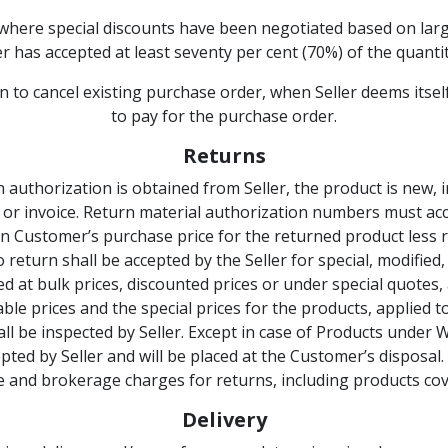
where special discounts have been negotiated based on larg
 has accepted at least seventy per cent (70%) of the quantity
tion to cancel existing purchase order, when Seller deems itsel
to pay for the purchase order.
Returns
n authorization is obtained from Seller, the product is new, i
 or invoice. Return material authorization numbers must ac
on Customer’s purchase price for the returned product less 
No return shall be accepted by the Seller for special, modifi
red at bulk prices, discounted prices or under special quotes
le prices and the special prices for the products, applied t
l be inspected by Seller. Except in case of Products under 
pted by Seller and will be placed at the Customer’s disposal.
fee and brokerage charges for returns, including products c
Delivery