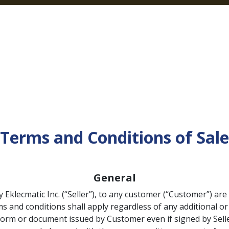
Home
Products
Categories
Our Pa
Terms and Conditions of Sale
General
y Eklecmatic Inc. (“Seller”), to any customer (“Customer”) ar
s and conditions shall apply regardless of any additional or
form or document issued by Customer even if signed by Selle