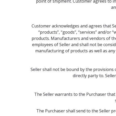
point of shipment. Customer agrees to ind
an
Customer acknowledges and agrees that Sell
“products”, “goods”, “services” and/or “
products. Manufacturers and vendors of the
employees of Seller and shall not be conside
manufacturing of products as well as any 
Seller shall not be bound by the provisions
directly party to. Sell
The Seller warrants to the Purchaser that
The Purchaser shall send to the Seller p