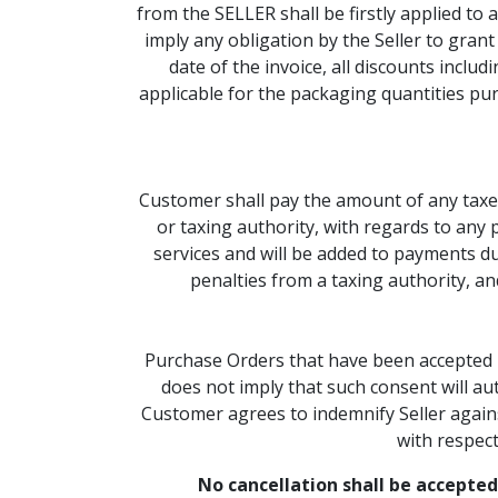
from the SELLER shall be firstly applied to
imply any obligation by the Seller to gran
date of the invoice, all discounts inclu
applicable for the packaging quantities pu
Customer shall pay the amount of any taxes
or taxing authority, with regards to any 
services and will be added to payments due
penalties from a taxing authority, an
Purchase Orders that have been accepted by
does not imply that such consent will aut
Customer agrees to indemnify Seller against
with respect
No cancellation shall be accepted