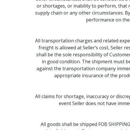
or shortages, or inability to perform, that
supply chain or any other circumstances. By
performance on the p
All transportation charges and related expen
freight is allowed at Seller’s cost, Seller 
shall be the sole responsibility of Custome
in good condition. The shipment must b
against the transportation company immediat
appropriate insurance of the produ
All claims for shortage, inaccuracy or discre
event Seller does not have immedi
All goods shall be shipped FOB SHIPPING P