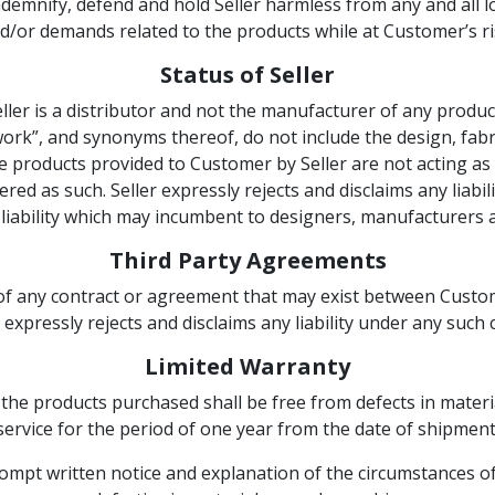
emnify, defend and hold Seller harmless from any and all loss
d/or demands related to the products while at Customer’s ri
Status of Seller
er is a distributor and not the manufacturer of any produ
work”, and synonyms thereof, do not include the design, fab
 products provided to Customer by Seller are not acting as 
red as such. Seller expressly rejects and disclaims any liabili
liability which may incumbent to designers, manufacturers a
Third Party Agreements
 of any contract or agreement that may exist between Custome
er expressly rejects and disclaims any liability under any suc
Limited Warranty
 the products purchased shall be free from defects in mat
service for the period of one year from the date of shipment
rompt written notice and explanation of the circumstances o