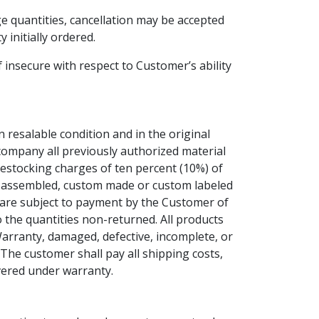
e quantities, cancellation may be accepted
 initially ordered.
f insecure with respect to Customer’s ability
n resalable condition and in the original
company all previously authorized material
restocking charges of ten percent (10%) of
ed, assembled, custom made or custom labeled
, are subject to payment by the Customer of
o the quantities non-returned. All products
Warranty, damaged, defective, incomplete, or
 The customer shall pay all shipping costs,
overed under warranty.