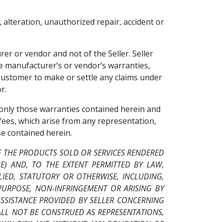
, alteration, unauthorized repair, accident or
er or vendor and not of the Seller. Seller
he manufacturer’s or vendor’s warranties,
 Customer to make or settle any claims under
r.
, only those warranties contained herein and
 fees, which arise from any representation,
e contained herein.
F THE PRODUCTS SOLD OR SERVICES RENDERED
SE) AND, TO THE EXTENT PERMITTED BY LAW,
IED, STATUTORY OR OTHERWISE, INCLUDING,
PURPOSE, NON-INFRINGEMENT OR ARISING BY
SISTANCE PROVIDED BY SELLER CONCERNING
HALL NOT BE CONSTRUED AS REPRESENTATIONS,