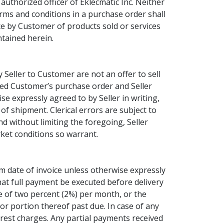
uthorized officer of Eklecmatic Inc. Neither
terms and conditions in a purchase order shall
e by Customer of products sold or services
ntained herein.
Seller to Customer are not an offer to sell
pted Customer’s purchase order and Seller
se expressly agreed to by Seller in writing,
 of shipment. Clerical errors are subject to
nd without limiting the foregoing, Seller
rket conditions so warrant.
m date of invoice unless otherwise expressly
that full payment be executed before delivery
ee of two percent (2%) per month, or the
r portion thereof past due. In case of any
erest charges. Any partial payments received