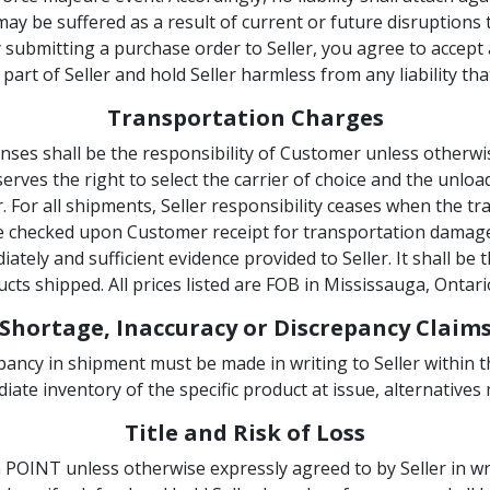
 may be suffered as a result of current or future disruptions
 submitting a purchase order to Seller, you agree to accept a
art of Seller and hold Seller harmless from any liability tha
Transportation Charges
ses shall be the responsibility of Customer unless otherwise
reserves the right to select the carrier of choice and the unlo
r. For all shipments, Seller responsibility ceases when the 
e checked upon Customer receipt for transportation damage
ely and sufficient evidence provided to Seller. It shall be 
cts shipped. All prices listed are FOB in Mississauga, Ontari
Shortage, Inaccuracy or Discrepancy Claim
pancy in shipment must be made in writing to Seller within th
ate inventory of the specific product at issue, alternatives
Title and Risk of Loss
OINT unless otherwise expressly agreed to by Seller in wri