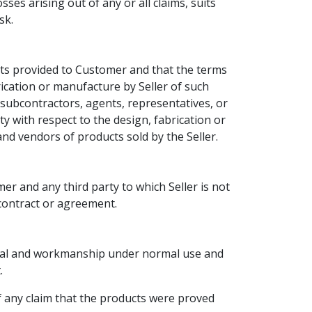
es arising out of any or all claims, suits
sk.
cts provided to Customer and that the terms
rication or manufacture by Seller of such
subcontractors, agents, representatives, or
ty with respect to the design, fabrication or
nd vendors of products sold by the Seller.
r and any third party to which Seller is not
h contract or agreement.
erial and workmanship under normal use and
.
f any claim that the products were proved