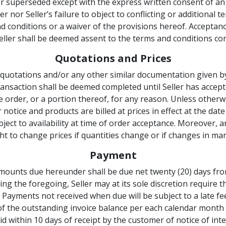
r superseded except with the express written consent of an a
nor Seller’s failure to object to conflicting or additional 
 conditions or a waiver of the provisions hereof. Acceptanc
ller shall be deemed assent to the terms and conditions co
Quotations and Prices
quotations and/or any other similar documentation given by 
transaction shall be deemed completed until Seller has acce
 order, or a portion thereof, for any reason. Unless otherwi
notice and products are billed at prices in effect at the date
ject to availability at time of order acceptance. Moreover, a
ht to change prices if quantities change or if changes in ma
Payment
 amounts due hereunder shall be due net twenty (20) days fro
ing the foregoing, Seller may at its sole discretion require 
. Payments not received when due will be subject to a late f
of the outstanding invoice balance per each calendar month o
d within 10 days of receipt by the customer of notice of int