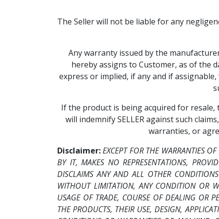
The Seller will not be liable for any neglige
Any warranty issued by the manufacturer o
hereby assigns to Customer, as of the da
express or implied, if any and if assignabl
s
If the product is being acquired for resale
will indemnify SELLER against such claims,
warranties, or agr
Disclaimer:
EXCEPT FOR THE WARRANTIES OF
BY IT, MAKES NO REPRESENTATIONS, PROVID
DISCLAIMS ANY AND ALL OTHER CONDITIONS
WITHOUT LIMITATION, ANY CONDITION OR W
USAGE OF TRADE, COURSE OF DEALING OR 
THE PRODUCTS, THEIR USE, DESIGN, APPLICA