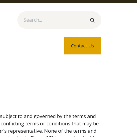
rtners
Blogs
About Us
Contact Us
e subject to and governed by the terms and
 conflicting terms or conditions that may be
r’s representative. None of the terms and