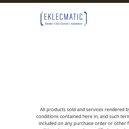
Skip to Content
All products sold and services rendered b
conditions contained here in, and such term
included on any purchase order or other 