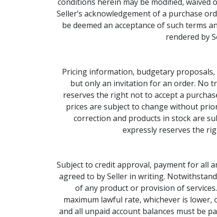
conditions herein may be modified, waived o
Seller’s acknowledgement of a purchase order 
be deemed an acceptance of such terms and
rendered by Se
Pricing information, budgetary proposals, 
but only an invitation for an order. No 
reserves the right not to accept a purchase
prices are subject to change without prior 
correction and products in stock are sub
expressly reserves the rig
Subject to credit approval, payment for all
agreed to by Seller in writing. Notwithstand
of any product or provision of services
maximum lawful rate, whichever is lower, 
and all unpaid account balances must be pai