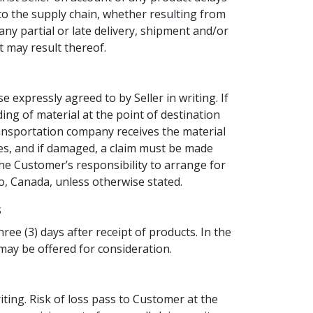
 to the supply chain, whether resulting from
ny partial or late delivery, shipment and/or
t may result thereof.
 expressly agreed to by Seller in writing. If
ading of material at the point of destination
transportation company receives the material
s, and if damaged, a claim must be made
the Customer’s responsibility to arrange for
o, Canada, unless otherwise stated.
s
ree (3) days after receipt of products. In the
 may be offered for consideration.
ting. Risk of loss pass to Customer at the