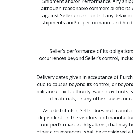
Shipment and/or Performance. Any shippi
although reasonable commercial efforts wi
against Seller on account of any delay in
shipments and/or performance and hold Sel
Seller’s performance of its obligatio
occurrences beyond Seller’s control, includ
Delivery dates given in acceptance of Purcha
due to causes beyond its control, or beyond 
military or civil authority, war or civil riot
of materials, or any other causes or c
As a distributor, Seller does not manufac
dependent on the vendors and manufacture
our performance obligations, that may be 
other circumstances, shall be considered a f