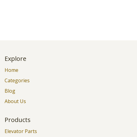
Explore
Home
Categories
Blog
About Us
Products
Elevator Parts