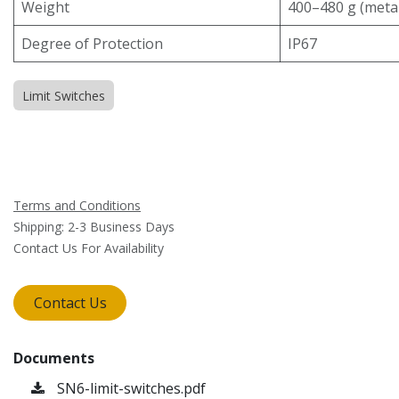
Weight
400–480 g (meta
Degree of Protection
IP67
Limit Switches
Terms and Conditions
Shipping: 2-3 Business Days
Contact Us For Availability
Contact Us
Documents
SN6-limit-switches.pdf