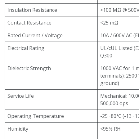
Insulation Resistance
>100 MΩ @ 500
Contact Resistance
<25 mΩ
Rated Current / Voltage
10A / 600V AC (
Electrical Rating
UL/cUL Listed (
Q300
Dielectric Strength
1000 VAC for 1 
terminals); 2500
ground)
Service Life
Mechanical: 10,00
500,000 ops
Operating Temperature
-25~80℃ (-13~176
Humidity
<95% RH