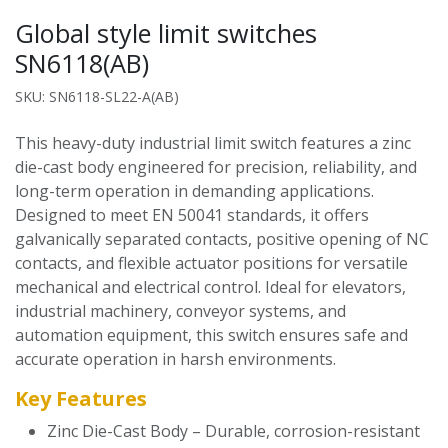
Global style limit switches
SN6118(AB)
SKU: SN6118-SL22-A(AB)
This heavy-duty industrial limit switch features a zinc
die-cast body engineered for precision, reliability, and
long-term operation in demanding applications.
Designed to meet EN 50041 standards, it offers
galvanically separated contacts, positive opening of NC
contacts, and flexible actuator positions for versatile
mechanical and electrical control. Ideal for elevators,
industrial machinery, conveyor systems, and
automation equipment, this switch ensures safe and
accurate operation in harsh environments.
Key Features
Zinc Die-Cast Body – Durable, corrosion-resistant