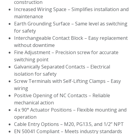
construction
Increased Wiring Space – Simplifies installation and
maintenance
Earth Grounding Surface – Same level as switching
for safety
Interchangeable Contact Block – Easy replacement
without downtime
Fine Adjustment – Precision screw for accurate
switching point
Galvanically Separated Contacts – Electrical
isolation for safety
Screw Terminals with Self-Lifting Clamps – Easy
wiring
Positive Opening of NC Contacts – Reliable
mechanical action
4 x 90° Actuator Positions – Flexible mounting and
operation
Cable Entry Options – M20, PG13.5, and 1/2” NPT
EN 50041 Compliant – Meets industry standards