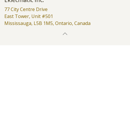
77 City Centre Drive
East Tower, Unit #501
Mississauga, L5B 1M5, Ontario, Canada