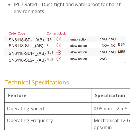
IP67 Rated – Dust-tight and waterproof for harsh
environments
Technical Specifications
Feature
Specification
Operating Speed
0.05 mm – 2 m/s
Operating Frequency
Mechanical: 120 o
ops/min