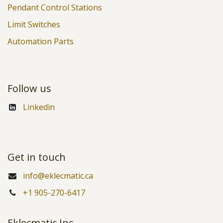
Pendant Control Stations
Limit Switches
Automation Parts
Follow us
Linkedin
Get in touch
info@eklecmatic.ca
+1 905-270-6417
Eklecmatic Inc.