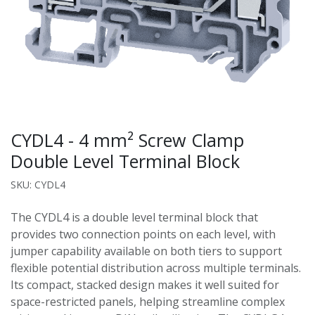
CYDL4 - 4 mm² Screw Clamp
Double Level Terminal Block
SKU: CYDL4
The CYDL4 is a double level terminal block that
provides two connection points on each level, with
jumper capability available on both tiers to support
flexible potential distribution across multiple terminals.
Its compact, stacked design makes it well suited for
space-restricted panels, helping streamline complex