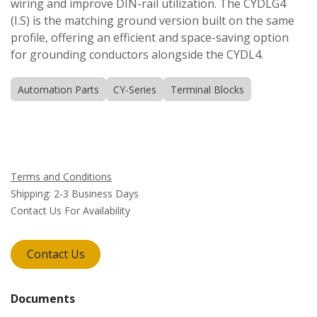
wiring and improve DIN-rail utilization. The CYDLG4
(I.S) is the matching ground version built on the same
profile, offering an efficient and space-saving option
for grounding conductors alongside the CYDL4.
Automation Parts
CY-Series
Terminal Blocks
Terms and Conditions
Shipping: 2-3 Business Days
Contact Us For Availability
Contact Us
Documents