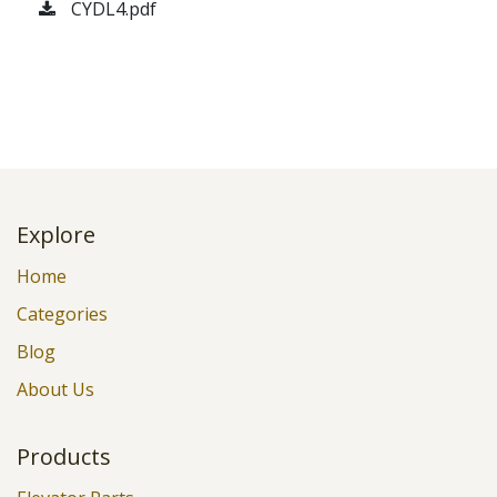
CYDL4.pdf
Explore
Home
Categories
Blog
About Us
Products