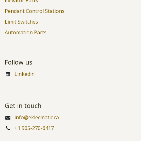
Elevator Parts
Pendant Control Stations
Limit Switches
Automation Parts
Follow us
Linkedin
Get in touch
info@eklecmatic.ca
+1 905-270-6417