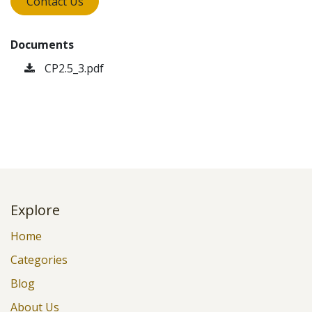
Contact Us
Documents
CP2.5_3.pdf
Explore
Home
Categories
Blog
About Us