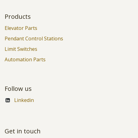
Products
Elevator Parts
Pendant Control Stations
Limit Switches
Automation Parts
Follow us
Linkedin
Get in touch