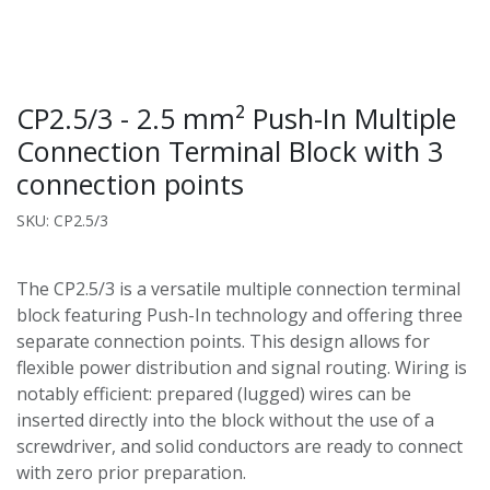
CP2.5/3 - 2.5 mm² Push-In Multiple
Connection Terminal Block with 3
connection points
SKU: CP2.5/3
The CP2.5/3 is a versatile multiple connection terminal
block featuring Push-In technology and offering three
separate connection points. This design allows for
flexible power distribution and signal routing. Wiring is
notably efficient: prepared (lugged) wires can be
inserted directly into the block without the use of a
screwdriver, and solid conductors are ready to connect
with zero prior preparation.