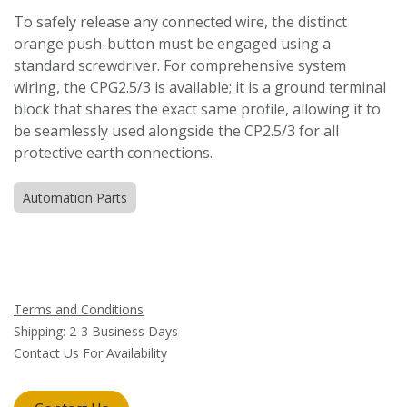
To safely release any connected wire, the distinct
orange push-button must be engaged using a
standard screwdriver. For comprehensive system
wiring, the CPG2.5/3 is available; it is a ground terminal
block that shares the exact same profile, allowing it to
be seamlessly used alongside the CP2.5/3 for all
protective earth connections.
Automation Parts
Terms and Conditions
Shipping: 2-3 Business Days
Contact Us For Availability