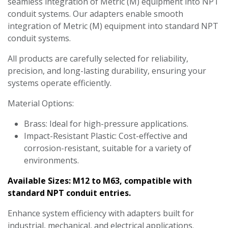
seamless integration of Metric (M) equipment into NPT
conduit systems. Our adapters enable smooth
integration of Metric (M) equipment into standard NPT
conduit systems.
All products are carefully selected for reliability,
precision, and long-lasting durability, ensuring your
systems operate efficiently.
Material Options:
Brass: Ideal for high-pressure applications.
Impact-Resistant Plastic: Cost-effective and
corrosion-resistant, suitable for a variety of
environments.
Available Sizes: M12 to M63, compatible with
standard NPT conduit entries.
Enhance system efficiency with adapters built for
industrial, mechanical, and electrical applications.