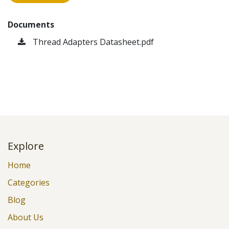
Documents
Thread Adapters Datasheet.pdf
Explore
Home
Categories
Blog
About Us