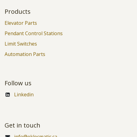
Products
Elevator Parts
Pendant Control Stations
Limit Switches
Automation Parts
Follow us
Linkedin
Get in touch
info@eklecmatic.ca