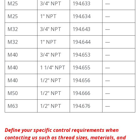
M25
3/4" NPT
194.633
—
M25
1" NPT
194.634
—
M32
3/4" NPT
194.643
—
M32
1" NPT
194.644
—
M40
3/4" NPT
194.653
—
M40
1 1/4" NPT
194.655
—
M40
1/2" NPT
194.656
—
M50
1/2" NPT
194.666
—
M63
1/2" NPT
194.676
—
Define your specific control requirements when
contacting us such as thread sizes, materials, and