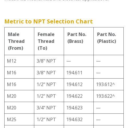
Metric to NPT Selection Chart
Male
Female
Part No.
Part No.
Thread
Thread
(Brass)
(Plastic)
(From)
(To)
M12
3/8" NPT
—
—
M16
3/8" NPT
194.611
—
M16
1/2" NPT
194.612
193.612^
M20
1/2" NPT
194.622
193.622^
M20
3/4" NPT
194.623
—
M25
1/2" NPT
194.632
—