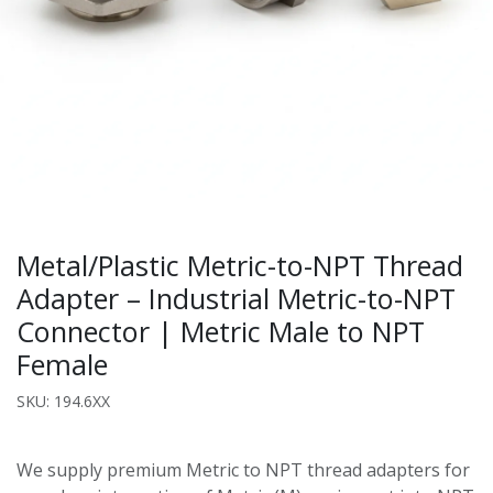
Metal/Plastic Metric-to-NPT Thread
Adapter – Industrial Metric-to-NPT
Connector | Metric Male to NPT
Female
SKU: 194.6XX
We supply premium Metric to NPT thread adapters for