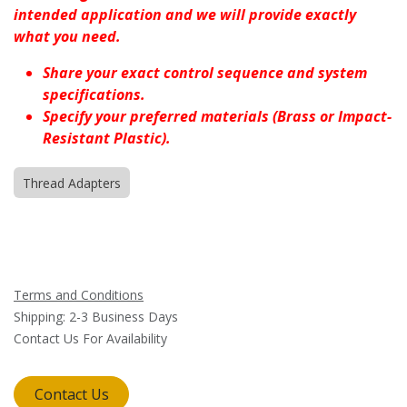
intended application and we will provide exactly
what you need.
Share your exact control sequence and system
specifications.
Specify your preferred materials (Brass or Impact-
Resistant Plastic).
Thread Adapters
Terms and Conditions
Shipping: 2-3 Business Days
Contact Us For Availability
Contact Us