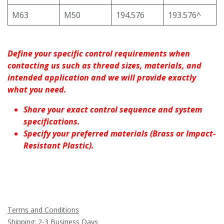
M63
M50
194.576
193.576^
Define your specific control requirements when
contacting us such as thread sizes, materials, and
intended application and we will provide exactly
what you need.
Share your exact control sequence and system
specifications.
Specify your preferred materials (Brass or Impact-
Resistant Plastic).
Terms and Conditions
Shipping: 2-3 Business Days