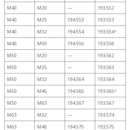
M40
M20
—
193.552
M40
M25
194.553
193.553
M40
M32
194.554
193.554^
M40
M50
194.556
193.556
M50
M20
—
193.562
M50
M25
—
193.563
M50
M32
194.564
193.564
M50
M40
194.565
193.565^
M50
M63
194.567
193.567
M63
M32
—
193.574
M63
M40
194.575
193.575