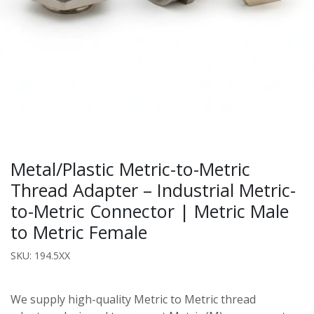
Metal/Plastic Metric-to-Metric
Thread Adapter – Industrial Metric-
to-Metric Connector | Metric Male
to Metric Female
SKU: 194.5XX
We supply high-quality Metric to Metric thread