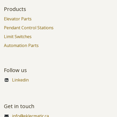
Products
Elevator Parts
Pendant Control Stations
Limit Switches
Automation Parts
Follow us
Linkedin
Get in touch
info@eklecmatic.ca