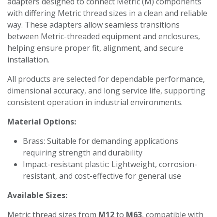
adapters designed to connect Metric (M) components
with differing Metric thread sizes in a clean and reliable
way. These adapters allow seamless transitions
between Metric-threaded equipment and enclosures,
helping ensure proper fit, alignment, and secure
installation.
All products are selected for dependable performance,
dimensional accuracy, and long service life, supporting
consistent operation in industrial environments.
Material Options:
Brass: Suitable for demanding applications
requiring strength and durability
Impact-resistant plastic: Lightweight, corrosion-
resistant, and cost-effective for general use
Available Sizes:
Metric thread sizes from
M12
to
M63
, compatible with