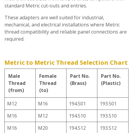
standard Metric cut-outs and entries.
These adapters are well suited for industrial,
mechanical, and electrical installations where Metric
thread compatibility and reliable panel connections are
required.
Metric to Metric Thread Selection Chart
Male
Female
Part No.
Part No.
Thread
Thread
(Brass)
(Plastic)
(from)
(to)
M12
M16
194.501
193.501
M16
M12
194.510
193.510
M16
M20
194.512
193.512