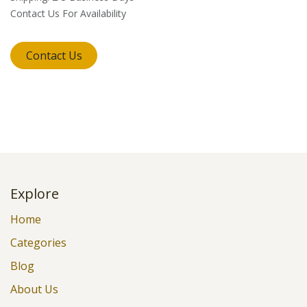
Contact Us For Availability
Contact Us
Explore
Home
Categories
Blog
About Us