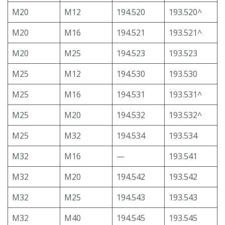
M20
M12
194.520
193.520^
M20
M16
194.521
193.521^
M20
M25
194.523
193.523
M25
M12
194.530
193.530
M25
M16
194.531
193.531^
M25
M20
194.532
193.532^
M25
M32
194.534
193.534
M32
M16
—
193.541
M32
M20
194.542
193.542
M32
M25
194.543
193.543
M32
M40
194.545
193.545