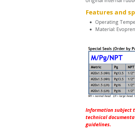
original internal rubb
Features and sp
Operating Temper
Material: Evopre
Information subject t
technical documentat
guidelines.