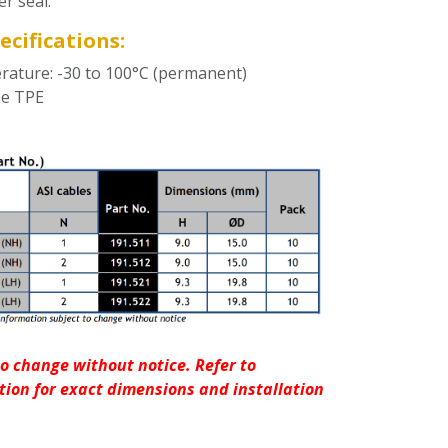
er seal.
ecifications:
ature: -30 to 100°C (permanent)
ne TPE
o change without notice. Refer to
ion for exact dimensions and installation