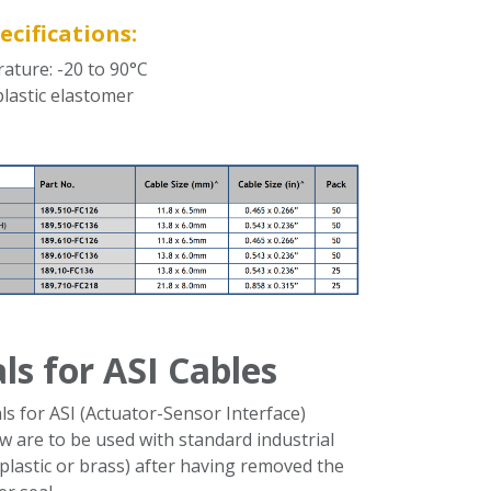
ecifications:
ature: -20 to 90°C
plastic elastomer
als for ASI Cables
ls for ASI (Actuator-Sensor Interface)
w are to be used with standard industrial
plastic or brass) after having removed the