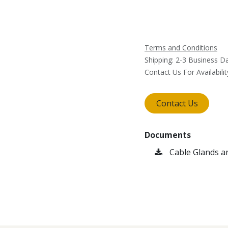
Terms and Conditions
Shipping: 2-3 Business D
Contact Us For Availabilit
Contact Us
Documents
Cable Glands a