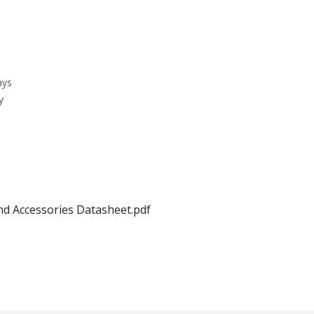
ays
y
nd Accessories Datasheet.pdf