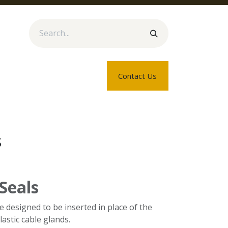
rtners
Blogs
About Us
Contact Us
s
 Seals
re designed to be inserted in place of the
lastic cable glands.