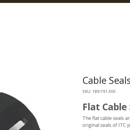
Home
Products
Categories
Our Pa
Cable Seal
SKU: 189/191.XXX
Flat Cable
The flat cable seals a
original seals of ITC p