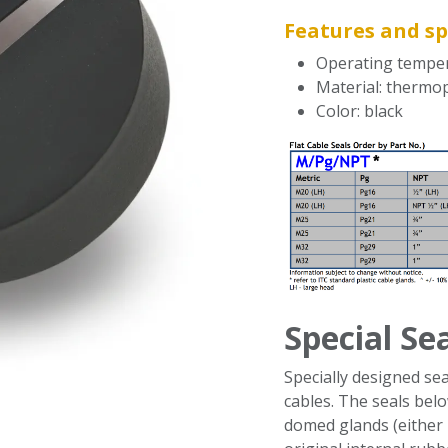
Features and sp
Operating temper
Material: thermo
Color: black
Special Se
Specially designed sea
cables. The seals belo
domed glands (either 