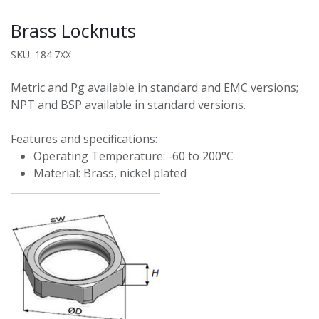
Brass Locknuts
SKU: 184.7XX
Metric and Pg available in standard and EMC versions;
NPT and BSP available in standard versions.
Features and specifications:
Operating Temperature: -60 to 200°C
Material: Brass, nickel plated