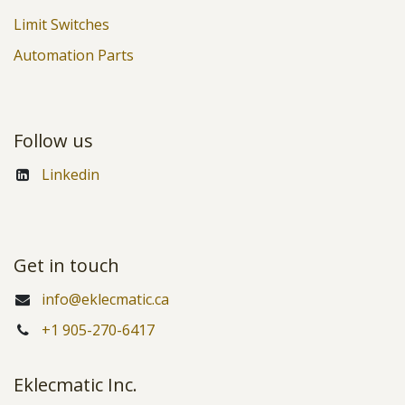
Limit Switches
Automation Parts
Follow us
Linkedin
Get in touch
info@eklecmatic.ca
+1 905-270-6417
Eklecmatic Inc.