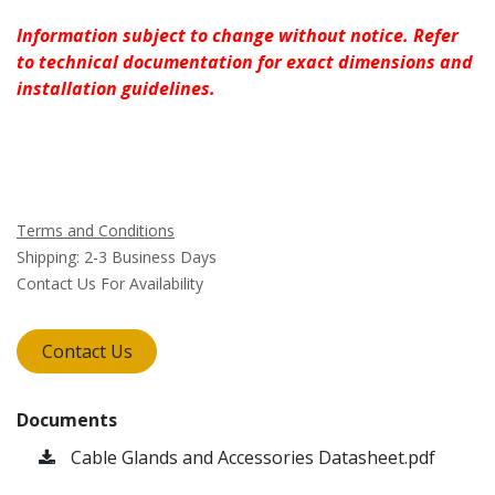
Information subject to change without notice. Refer
to technical documentation for exact dimensions and
installation guidelines.
Terms and Conditions
Shipping: 2-3 Business Days
Contact Us For Availability
Contact Us
Documents
Cable Glands and Accessories Datasheet.pdf