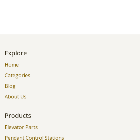
Explore
Home
Categories
Blog
About Us
Products
Elevator Parts
Pendant Control Stations