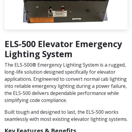
ELS-500 Elevator Emergency
Lighting System
The ELS-500® Emergency Lighting System is a rugged,
long-life solution designed specifically for elevator
applications. Engineered to convert normal cab lighting
into reliable emergency lighting during a power failure,
the ELS-500 delivers dependable performance while
simplifying code compliance.
Built tough and designed to last, the ELS-500 works
seamlessly with most existing elevator lighting systems.
Key Features & Benefits