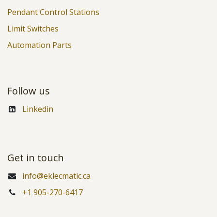
Pendant Control Stations
Limit Switches
Automation Parts
Follow us
Linkedin
Get in touch
info@eklecmatic.ca
+1 905-270-6417