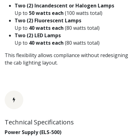
Two (2) Incandescent or Halogen Lamps
Up to
50 watts each
(100 watts total)
Two (2) Fluorescent Lamps
Up to
40 watts each
(80 watts total)
Two (2) LED Lamps
Up to
40 watts each
(80 watts total)
This flexibility allows compliance without redesigning
the cab lighting layout.
Technical Specifications
Power Supply (ELS-500)