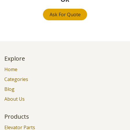
Ask For Quote
Explore
Home
Categories
Blog
About Us
Products
Elevator Parts