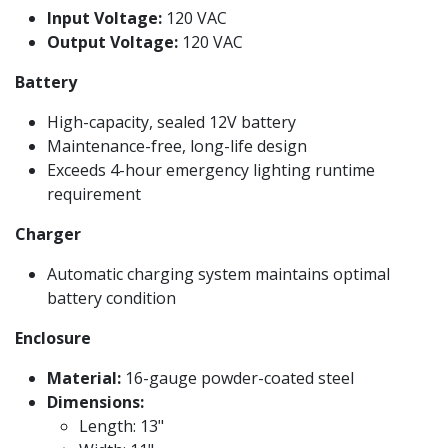
Input Voltage:
120 VAC
Output Voltage:
120 VAC
Battery
High-capacity, sealed 12V battery
Maintenance-free, long-life design
Exceeds 4-hour emergency lighting runtime
requirement
Charger
Automatic charging system maintains optimal
battery condition
Enclosure
Material:
16-gauge powder-coated steel
Dimensions:
Length: 13"