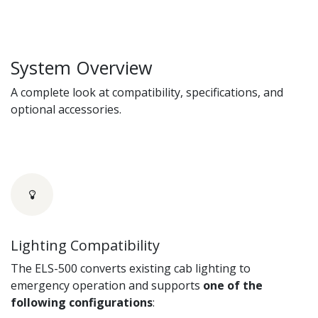
System Overview
A complete look at compatibility, specifications, and
optional accessories.
Lighting Compatibility
The ELS-500 converts existing cab lighting to
emergency operation and supports
one of the
following configurations
: