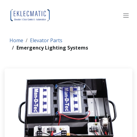
Skip to Content
Home
Elevator Parts
Emergency Lighting Systems