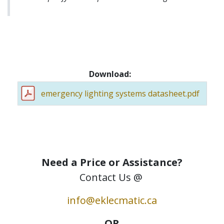
Download:
emergency lighting systems datasheet.pdf
Need a Price or Assistance?
Contact Us @
info@eklecmatic.ca
OR