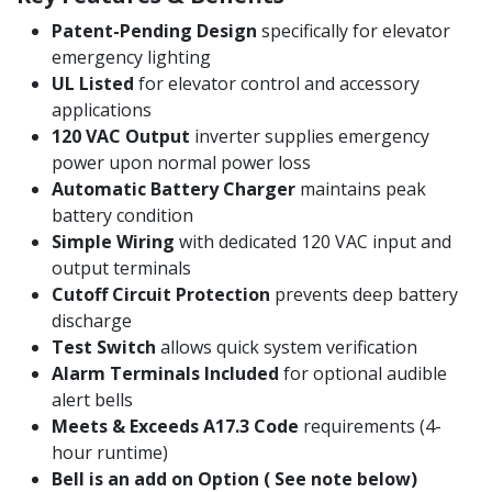
Patent-Pending Design
specifically for elevator
emergency lighting
UL Listed
for elevator control and accessory
applications
120 VAC Output
inverter supplies emergency
power upon normal power loss
Automatic Battery Charger
maintains peak
battery condition
Simple Wiring
with dedicated 120 VAC input and
output terminals
Cutoff Circuit Protection
prevents deep battery
discharge
Test Switch
allows quick system verification
Alarm Terminals Included
for optional audible
alert bells
Meets & Exceeds A17.3 Code
requirements (4-
hour runtime)
Bell is an add on Option ( See note below)