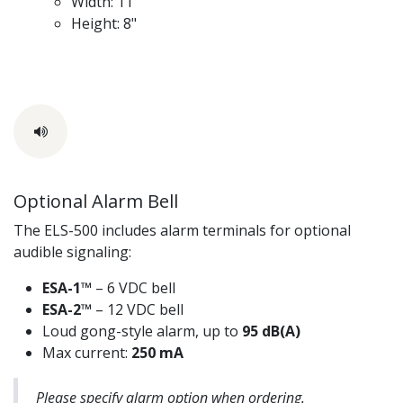
Width: 11"
Height: 8"
Optional Alarm Bell
The ELS-500 includes alarm terminals for optional
audible signaling:
ESA-1™
– 6 VDC bell
ESA-2™
– 12 VDC bell
Loud gong-style alarm, up to
95 dB(A)
Max current:
250 mA
Please specify alarm option when ordering.