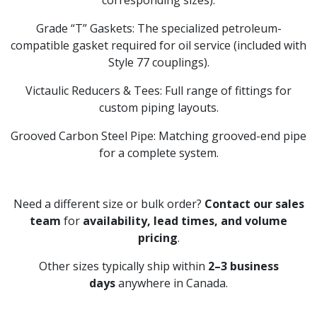
corresponding sizes).
Grade “T” Gaskets: The specialized petroleum-
compatible gasket required for oil service (included with
Style 77 couplings).
Victaulic Reducers & Tees: Full range of fittings for
custom piping layouts.
Grooved Carbon Steel Pipe: Matching grooved-end pipe
for a complete system.
Need a different size or bulk order?
Contact our sales
team
for
availability, lead times, and volume
pricing
.
Other sizes typically ship within
2–3 business
days
anywhere in Canada.