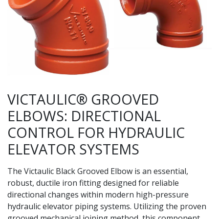
VICTAULIC® GROOVED
ELBOWS: DIRECTIONAL
CONTROL FOR HYDRAULIC
ELEVATOR SYSTEMS
The Victaulic Black Grooved Elbow is an essential,
robust, ductile iron fitting designed for reliable
directional changes within modern high-pressure
hydraulic elevator piping systems. Utilizing the proven
grooved mechanical joining method, this component