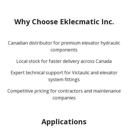
Why Choose Eklecmatic Inc.
Canadian distributor for premium elevator hydraulic
components
Local stock for faster delivery across Canada
Expert technical support for Victaulic and elevator
system fittings
Competitive pricing for contractors and maintenance
companies
Applications