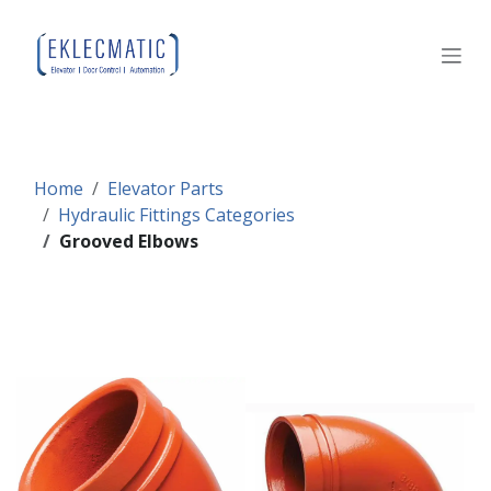
Skip to Content
Home
Elevator Parts
Hydraulic Fittings Categories
Grooved Elbows