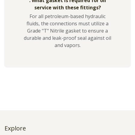
. What gasket is required for oil
service with these fittings?
For all petroleum-based hydraulic
fluids, the connections must utilize a
Grade "T" Nitrile gasket to ensure a
durable and leak-proof seal against oil
and vapors.
Explore