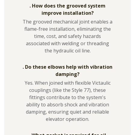
. How does the grooved system
improve installation?
The grooved mechanical joint enables a
flame-free installation, eliminating the
time, cost, and safety hazards
associated with welding or threading
the hydraulic oil line.
. Do these elbows help with vibration
damping?
Yes. When joined with flexible Victaulic
couplings (like the Style 77), these
fittings contribute to the system's
ability to absorb shock and vibration
damping, ensuring quiet and reliable
elevator operation.