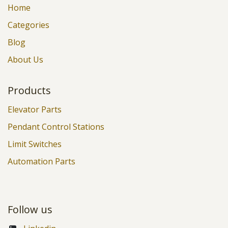
Home
Categories
Blog
About Us
Products
Elevator Parts
Pendant Control Stations
Limit Switches
Automation Parts
Follow us