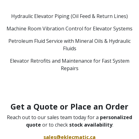
Hydraulic Elevator Piping (Oil Feed & Return Lines)
Machine Room Vibration Control for Elevator Systems
Petroleum Fluid Service with Mineral Oils & Hydraulic
Fluids
Elevator Retrofits and Maintenance for Fast System
Repairs
Get a Quote or Place an Order
Reach out to our sales team today for a
personalized
quote
or to check
stock availability
:
sales@eklecmatic.ca