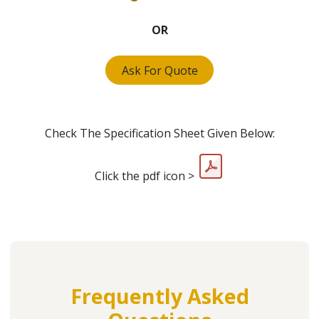
OR
Ask For Quote
Check The Specification Sheet Given Below:
Click the pdf icon >
Frequently Asked