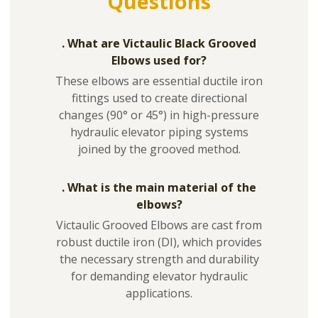
Questions
. What are Victaulic Black Grooved
Elbows used for?
These elbows are essential ductile iron
fittings used to create directional
changes (90° or 45°) in high-pressure
hydraulic elevator piping systems
joined by the grooved method.
. What is the main material of the
elbows?
Victaulic Grooved Elbows are cast from
robust ductile iron (DI), which provides
the necessary strength and durability
for demanding elevator hydraulic
applications.