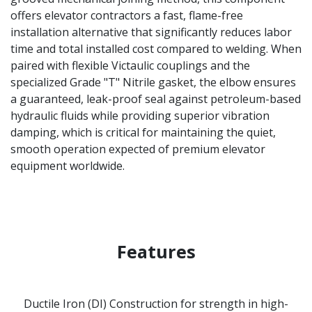
offers elevator contractors a fast, flame-free
installation alternative that significantly reduces labor
time and total installed cost compared to welding. When
paired with flexible Victaulic couplings and the
specialized Grade "T" Nitrile gasket, the elbow ensures
a guaranteed, leak-proof seal against petroleum-based
hydraulic fluids while providing superior vibration
damping, which is critical for maintaining the quiet,
smooth operation expected of premium elevator
equipment worldwide.
Features
Ductile Iron (DI) Construction for strength in high-