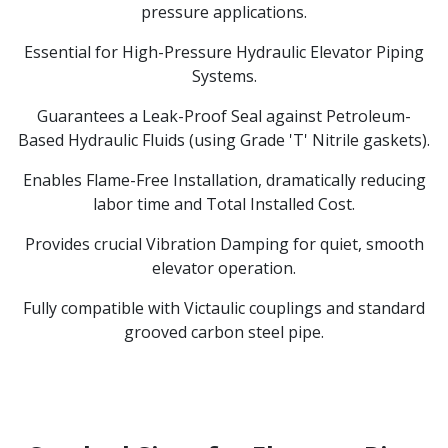
pressure applications.
Essential for High-Pressure Hydraulic Elevator Piping
Systems.
Guarantees a Leak-Proof Seal against Petroleum-
Based Hydraulic Fluids (using Grade 'T' Nitrile gaskets).
Enables Flame-Free Installation, dramatically reducing
labor time and Total Installed Cost.
Provides crucial Vibration Damping for quiet, smooth
elevator operation.
Fully compatible with Victaulic couplings and standard
grooved carbon steel pipe.