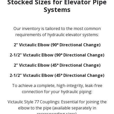
Stocked Sizes for Elevator Pipe
Systems
Our inventory is tailored to the most common
requirements of hydraulic elevator systems:
2" Victaulic Elbow (90° Directional Change)
2-1/2" Victaulic Elbow (90° Directional Change)
2" Victaulic Elbow (45° Directional Change)
2-1/2" Victaulic Elbow (45° Directional Change)
To achieve a complete, high-integrity, leak-free
connection for your hydraulic piping:
Victaulic Style 77 Couplings: Essential for joining the
elbow to the pipe (available separately in